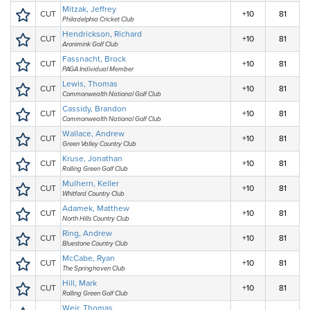
Mitzak, Jeffrey
CUT
+10
81
Philadelphia Cricket Club
Hendrickson, Richard
CUT
+10
81
Aronimink Golf Club
Fassnacht, Brock
CUT
+10
81
PAGA Individual Member
Lewis, Thomas
CUT
+10
81
Commonwealth National Golf Club
Cassidy, Brandon
CUT
+10
81
Commonwealth National Golf Club
Wallace, Andrew
CUT
+10
81
Green Valley Country Club
Kruse, Jonathan
CUT
+10
81
Rolling Green Golf Club
Mulhern, Keller
CUT
+10
81
Whitford Country Club
Adamek, Matthew
CUT
+10
81
North Hills Country Club
Ring, Andrew
CUT
+10
81
Bluestone Country Club
McCabe, Ryan
CUT
+10
81
The Springhaven Club
Hill, Mark
CUT
+10
81
Rolling Green Golf Club
Weir, Thomas