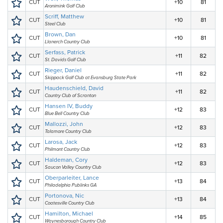
CUT
+10
81
Aronimink Golf Club
Scriff, Matthew
CUT
+10
81
Steel Club
Brown, Dan
CUT
+10
81
Llanerch Country Club
Serfass, Patrick
CUT
+11
82
St. Davids Golf Club
Rieger, Daniel
CUT
+11
82
Skippack Golf Club at Evansburg State Park
Haudenschield, David
CUT
+11
82
Country Club of Scranton
Hansen IV, Buddy
CUT
+12
83
Blue Bell Country Club
Mallozzi, John
CUT
+12
83
Talamore Country Club
Larosa, Jack
CUT
+12
83
Philmont Country Club
Haldeman, Cory
CUT
+12
83
Saucon Valley Country Club
Oberparleiter, Lance
CUT
+13
84
Philadelphia Publinks GA
Portonova, Nic
CUT
+13
84
Coatesville Country Club
Hamilton, Michael
CUT
+14
85
Waynesborough Country Club