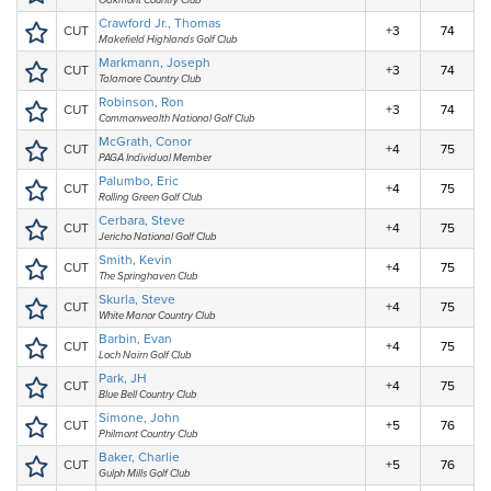
Oakmont Country Club
Crawford Jr., Thomas
CUT
+3
74
Makefield Highlands Golf Club
Markmann, Joseph
CUT
+3
74
Talamore Country Club
Robinson, Ron
CUT
+3
74
Commonwealth National Golf Club
McGrath, Conor
CUT
+4
75
PAGA Individual Member
Palumbo, Eric
CUT
+4
75
Rolling Green Golf Club
Cerbara, Steve
CUT
+4
75
Jericho National Golf Club
Smith, Kevin
CUT
+4
75
The Springhaven Club
Skurla, Steve
CUT
+4
75
White Manor Country Club
Barbin, Evan
CUT
+4
75
Loch Nairn Golf Club
Park, JH
CUT
+4
75
Blue Bell Country Club
Simone, John
CUT
+5
76
Philmont Country Club
Baker, Charlie
CUT
+5
76
Gulph Mills Golf Club