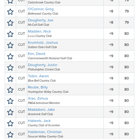
CUT
+8
79
Cedarbrook Country Club
O'Connor, Greg
CUT
+8
79
Bellewood Country Club
Dougherty, Joe
CUT
+8
79
McCall Golf Club
Madden, Nick
CUT
+9
80
Lu Lu Country Club
Krumholz, Joshua
CUT
+9
80
Golden Oaks Golf Club
Kim, David
CUT
+9
80
Commonwealth National Golf Club
Dougherty, Justin
CUT
+9
80
Philadelphia Cricket Club
Tobin, Aaron
CUT
+9
80
Blue Bell Country Club
Reube, Billy
CUT
+9
80
Huntingdon Valley Country Club
Xiao, Zehua
CUT
+9
80
PAGA Individual Member
Maddaloni, Jake
CUT
+9
80
Aronimink Golf Club
Habeeb, Jack
CUT
+9
80
Country Club of Scranton
Haldeman, Christian
CUT
+9
80
Saucon Valley Country Club