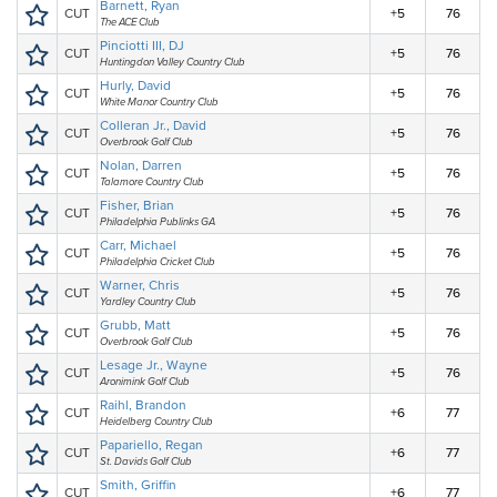
Barnett, Ryan
CUT
+5
76
The ACE Club
Pinciotti III, DJ
CUT
+5
76
Huntingdon Valley Country Club
Hurly, David
CUT
+5
76
White Manor Country Club
Colleran Jr., David
CUT
+5
76
Overbrook Golf Club
Nolan, Darren
CUT
+5
76
Talamore Country Club
Fisher, Brian
CUT
+5
76
Philadelphia Publinks GA
Carr, Michael
CUT
+5
76
Philadelphia Cricket Club
Warner, Chris
CUT
+5
76
Yardley Country Club
Grubb, Matt
CUT
+5
76
Overbrook Golf Club
Lesage Jr., Wayne
CUT
+5
76
Aronimink Golf Club
Raihl, Brandon
CUT
+6
77
Heidelberg Country Club
Papariello, Regan
CUT
+6
77
St. Davids Golf Club
Smith, Griffin
CUT
+6
77