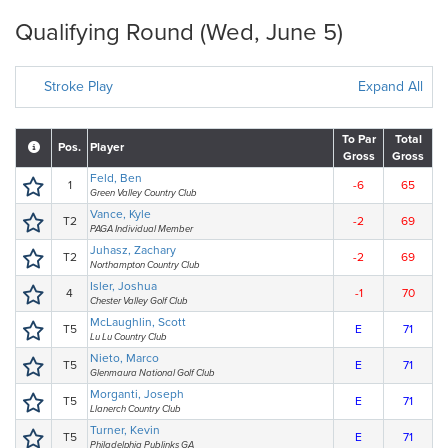
Qualifying Round (Wed, June 5)
Stroke Play
Expand All
To Par
Total
Pos.
Player
Gross
Gross
Feld, Ben
1
-6
65
Green Valley Country Club
Vance, Kyle
T2
-2
69
PAGA Individual Member
Juhasz, Zachary
T2
-2
69
Northampton Country Club
Isler, Joshua
4
-1
70
Chester Valley Golf Club
McLaughlin, Scott
T5
E
71
Lu Lu Country Club
Nieto, Marco
T5
E
71
Glenmaura National Golf Club
Morganti, Joseph
T5
E
71
Llanerch Country Club
Turner, Kevin
T5
E
71
Philadelphia Publinks GA