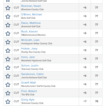
Jericho National Golf Club
Roizman, Noam
CUT
+6
77
Bluestone Country Club
O'Brien, Michael
CUT
+6
77
Bala Golf Club
Davis, Matthew
CUT
+6
77
Aronimink Golf Club
Rush, Karsen
CUT
+6
77
PAGA Individual Member
McGrath, Liam
CUT
+6
77
Huntingdon Valley Country Club
Hoban, Joey
CUT
+6
77
Radley Run Country Club
Irons, Jack
CUT
+6
77
Makefield Highlands Golf Club
Schorr, Justin
CUT
+6
77
Talamore Country Club
Sanderson, Calen
CUT
+6
77
Jericho National Golf Club
Graeff, Matt
CUT
+6
77
Manufacturers' Golf & Country Club
Fiori, Robert
CUT
+6
77
The 1912 Club
Ginty, Kyle
CUT
+7
78
Talamore Country Club