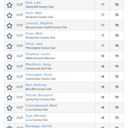
Hart, Liam
CUT
+7
78
Spring Mill Country Club
Keim, Matt
CUT
+7
78
Brookside Country Club
Lorenzo, Stephen
CUT
+7
78
Manufacturers' Golf & Country Club
Krass, Matt
CUT
+7
78
Radley Run Country Club
Hirsh, Jack
CUT
+7
78
Philadelphia Cricket Club
Stopford, Justin
CUT
+8
79
PAGA Individual Member
Blackburn, Greg
CUT
+8
79
Honeybrook Golf Club
Harrington, Noah
CUT
+8
79
Cedarbrook Country Club
Barr, Anthony
CUT
+8
79
Blue Bell Country Club
Pochet, Benjamin
CUT
+8
79
Spring Ford Country Club
Czerniakowski, Mark
CUT
+8
79
Lu Lu Country Club
Zupi, Michael
CUT
+8
79
Lu Lu Country Club
Basalyga, Garrett