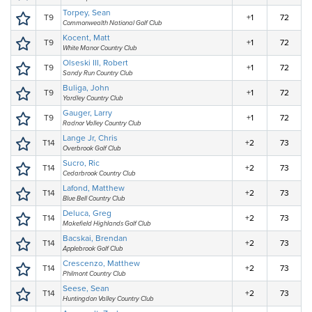
Torpey, Sean
T9
+1
72
Commonwealth National Golf Club
Kocent, Matt
T9
+1
72
White Manor Country Club
Olseski III, Robert
T9
+1
72
Sandy Run Country Club
Buliga, John
T9
+1
72
Yardley Country Club
Gauger, Larry
T9
+1
72
Radnor Valley Country Club
Lange Jr, Chris
T14
+2
73
Overbrook Golf Club
Sucro, Ric
T14
+2
73
Cedarbrook Country Club
Lafond, Matthew
T14
+2
73
Blue Bell Country Club
Deluca, Greg
T14
+2
73
Makefield Highlands Golf Club
Bacskai, Brendan
T14
+2
73
Applebrook Golf Club
Crescenzo, Matthew
T14
+2
73
Philmont Country Club
Seese, Sean
T14
+2
73
Huntingdon Valley Country Club