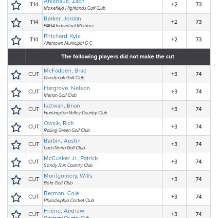
Arsenault, Zach
T14
+2
73
Makefield Highlands Golf Club
Barker, Jordan
T14
+2
73
PAGA Individual Member
Pritchard, Kyle
T14
+2
73
Allentown Municipal G C
The following players did not make the cut
McFadden, Brad
CUT
+3
74
Overbrook Golf Club
Hargrove, Nelson
CUT
+3
74
Merion Golf Club
Isztwan, Brian
CUT
+3
74
Huntingdon Valley Country Club
Owsik, Rich
CUT
+3
74
Rolling Green Golf Club
Barbin, Austin
CUT
+3
74
Loch Nairn Golf Club
McCusker Jr., Patrick
CUT
+3
74
Sandy Run Country Club
Montgomery, Wills
CUT
+3
74
Bala Golf Club
Berman, Cole
CUT
+3
74
Philadelphia Cricket Club
Friend, Andrew
CUT
+3
74