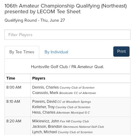
106th Amateur Championship Qualifying (Northeast)
presented by LECOM Tee Sheet
Qualifying Round - Thu, June 27
Print
By Tee Times
By Individual
Huntsville Golf Club / PA Amateur Qual.
Time
Players
8:00 AM
Dennis, Charles
Country Club of Scranton
Coassolo, Mark
Brookside CC of Allentown
8:10 AM
Powers, David
CC at Woodloch Springs
Kelleher, Troy
Country Club of Scranton
Hess, Charles
Allentown Municipal G C
8:20 AM
Mikiewicz, John
Fox Hill Country Club
Jackson, Brandon
Glenmaura National Golf Club
Lynch, Michael
Country Club of Scranton