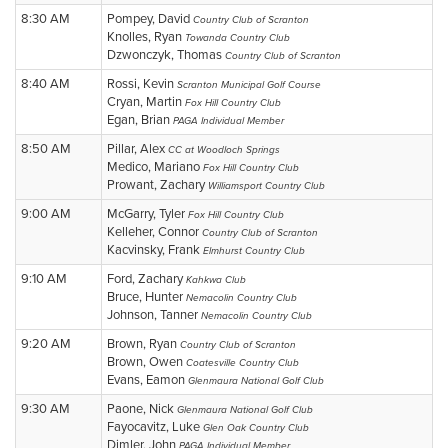
8:30 AM
Pompey, David
Country Club of Scranton
Knolles, Ryan
Towanda Country Club
Dzwonczyk, Thomas
Country Club of Scranton
8:40 AM
Rossi, Kevin
Scranton Municipal Golf Course
Cryan, Martin
Fox Hill Country Club
Egan, Brian
PAGA Individual Member
8:50 AM
Pillar, Alex
CC at Woodloch Springs
Medico, Mariano
Fox Hill Country Club
Prowant, Zachary
Williamsport Country Club
9:00 AM
McGarry, Tyler
Fox Hill Country Club
Kelleher, Connor
Country Club of Scranton
Kacvinsky, Frank
Elmhurst Country Club
9:10 AM
Ford, Zachary
Kahkwa Club
Bruce, Hunter
Nemacolin Country Club
Johnson, Tanner
Nemacolin Country Club
9:20 AM
Brown, Ryan
Country Club of Scranton
Brown, Owen
Coatesville Country Club
Evans, Eamon
Glenmaura National Golf Club
9:30 AM
Paone, Nick
Glenmaura National Golf Club
Fayocavitz, Luke
Glen Oak Country Club
Dimler, John
PAGA Individual Member