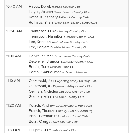
10:40 AM
Hayes, Derek
Indiana Country Club
Hayes, Joseph
Sunnehanna Country Club
Rothaus, Zachary
Philmont Country Club
Rothaus, Brian
Huntingdon Valley Country Club
10:50 AM
Thompson, Luke
Hershey Country Club
Thompson, Hamilton
Hershey Country Club
Lee, Kenneth
White Manor Country Club
Lee, Benjamin
White Manor Country Club
11:00 AM
Detweiler, Marlin
Lancaster Country Club
Detweiler, Brandon
Lancaster Country Club
Bertini, Tony
Treasure Lake GC
Bertini, Gabriel
PAGA Individual Member
11:10 AM
Olszewski, John
Wyoming Valley Country Club
Olszewski, AJ
Wyoming Valley Country Club
Geiman, Nicholas
Out Door Country Club
Geiman, Allen
Out Door Country Club
11:20 AM
Porsch, Andrew
Country Club of Harrisburg
Porsch, Thomas
Country Club of Harrisburg
Borst, Brendan
Philadelphia Cricket Club
Borst, Craig
St. Clair Country Club
11:30 AM
Hughes, JD
Carlisle Country Club