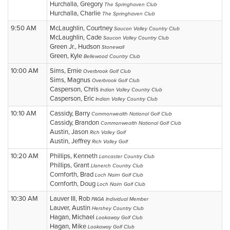
Hurchalla, Gregory
The Springhaven Club
Hurchalla, Charlie
The Springhaven Club
9:50 AM
McLaughlin, Courtney
Saucon Valley Country Club
McLaughlin, Cade
Saucon Valley Country Club
Green Jr., Hudson
Stonewall
Green, Kyle
Bellewood Country Club
10:00 AM
Sims, Ernie
Overbrook Golf Club
Sims, Magnus
Overbrook Golf Club
Casperson, Chris
Indian Valley Country Club
Casperson, Eric
Indian Valley Country Club
10:10 AM
Cassidy, Barry
Commonwealth National Golf Club
Cassidy, Brandon
Commonwealth National Golf Club
Austin, Jason
Rich Valley Golf
Austin, Jeffrey
Rich Valley Golf
10:20 AM
Phillips, Kenneth
Lancaster Country Club
Phillips, Grant
Llanerch Country Club
Cornforth, Brad
Loch Nairn Golf Club
Cornforth, Doug
Loch Nairn Golf Club
10:30 AM
Lauver III, Rob
PAGA Individual Member
Lauver, Austin
Hershey Country Club
Hagan, Michael
Lookaway Golf Club
Hagan, Mike
Lookaway Golf Club