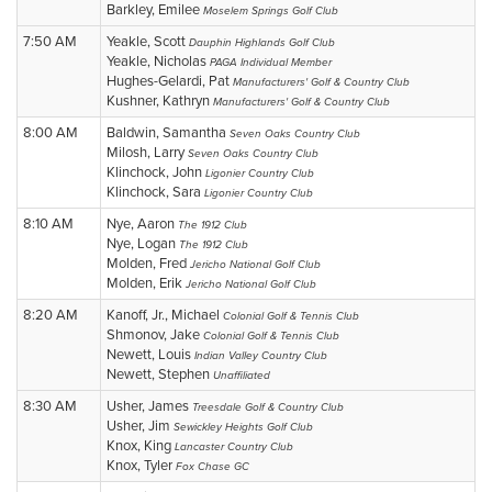
Barkley, Emilee
Moselem Springs Golf Club
7:50 AM
Yeakle, Scott
Dauphin Highlands Golf Club
Yeakle, Nicholas
PAGA Individual Member
Hughes-Gelardi, Pat
Manufacturers' Golf & Country Club
Kushner, Kathryn
Manufacturers' Golf & Country Club
8:00 AM
Baldwin, Samantha
Seven Oaks Country Club
Milosh, Larry
Seven Oaks Country Club
Klinchock, John
Ligonier Country Club
Klinchock, Sara
Ligonier Country Club
8:10 AM
Nye, Aaron
The 1912 Club
Nye, Logan
The 1912 Club
Molden, Fred
Jericho National Golf Club
Molden, Erik
Jericho National Golf Club
8:20 AM
Kanoff, Jr., Michael
Colonial Golf & Tennis Club
Shmonov, Jake
Colonial Golf & Tennis Club
Newett, Louis
Indian Valley Country Club
Newett, Stephen
Unaffiliated
8:30 AM
Usher, James
Treesdale Golf & Country Club
Usher, Jim
Sewickley Heights Golf Club
Knox, King
Lancaster Country Club
Knox, Tyler
Fox Chase GC