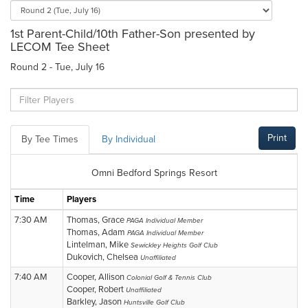
1st Parent-Child/10th Father-Son presented by
LECOM Tee Sheet
Round 2 - Tue, July 16
Print
By Tee Times
By Individual
Omni Bedford Springs Resort
Time
Players
7:30 AM
Thomas, Grace
PAGA Individual Member
Thomas, Adam
PAGA Individual Member
Lintelman, Mike
Sewickley Heights Golf Club
Dukovich, Chelsea
Unaffiliated
7:40 AM
Cooper, Allison
Colonial Golf & Tennis Club
Cooper, Robert
Unaffiliated
Barkley, Jason
Huntsville Golf Club