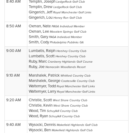
8:40 AM
Templin, Joseph
LedgeRock Golf Club
Templin, Drew
LedgeRock Golf Club
Gingerich, Jeff
Royal Manchester Golf Links
Gingerich, Lou
Honey Run Golf Club
8:50 AM
Oxman, Nate
PAGA Individual Member
Oxman, Lee
Moselem Springs Golf Club
Smith, Gary
PAGA Individual Member
Smith, Cody
Philadelphia Publinks GA
9:00 AM
Lumbatis, Ralph
Hershey Country Club
Lumbatis, Scott
Hershey Country Club
Ruby, Marc
Cranberry Highlands Golf Course
Ruby, Joe
Nemacolin Woodlands Resort
9:10 AM
Marshalek, Patrick
Whitford Country Club
Marshalek, George
Coatesville Country Club
Waltemyer, Todd
Royal Manchester Golf Links
Waltemyer, Larry
Royal Manchester Golf Links
9:20 AM
Christie, Scott
West Shore Country Club
Christie, Kevin
West Shore Country Club
Wood, Tim
Schuylkill Country Club
Wood, Ryan
Schuylkill Country Club
9:40 AM
Wysocki, Dennis
Makefield Highlands Golf Club
Wysocki, Ben
Makefield Highlands Golf Club