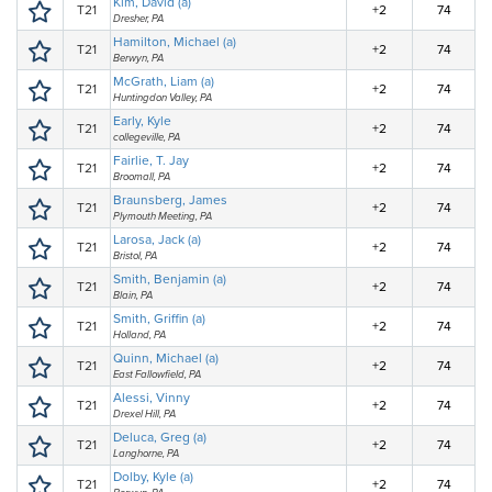
Kim, David (a)
T21
+2
74
Dresher, PA
Hamilton, Michael (a)
T21
+2
74
Berwyn, PA
McGrath, Liam (a)
T21
+2
74
Huntingdon Valley, PA
Early, Kyle
T21
+2
74
collegeville, PA
Fairlie, T. Jay
T21
+2
74
Broomall, PA
Braunsberg, James
T21
+2
74
Plymouth Meeting, PA
Larosa, Jack (a)
T21
+2
74
Bristol, PA
Smith, Benjamin (a)
T21
+2
74
Blain, PA
Smith, Griffin (a)
T21
+2
74
Holland, PA
Quinn, Michael (a)
T21
+2
74
East Fallowfield, PA
Alessi, Vinny
T21
+2
74
Drexel Hill, PA
Deluca, Greg (a)
T21
+2
74
Langhorne, PA
Dolby, Kyle (a)
T21
+2
74