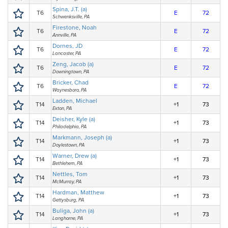
Spina, J.T. (a)
T6
E
72
Schwenksville, PA
Firestone, Noah
T6
E
72
Annville, PA
Dornes, JD
T6
E
72
Lancaster, PA
Zeng, Jacob (a)
T6
E
72
Downingtown, PA
Bricker, Chad
T6
E
72
Waynesboro, PA
Ladden, Michael
T14
+1
73
Exton, PA
Deisher, Kyle (a)
T14
+1
73
Philadelphia, PA
Markmann, Joseph (a)
T14
+1
73
Doylestown, PA
Warner, Drew (a)
T14
+1
73
Bethlehem, PA
Nettles, Tom
T14
+1
73
McMurray, PA
Hardman, Matthew
T14
+1
73
Gettysburg, PA
Buliga, John (a)
T14
+1
73
Langhorne, PA