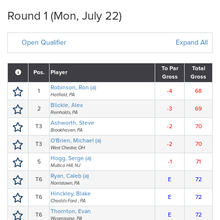
Round 1 (Mon, July 22)
Open Qualifier
Expand All
To Par
Total
Pos.
Player
Gross
Gross
Robinson, Ron (a)
1
-4
68
Hatfield, PA
Blickle, Alex
2
-3
69
Reinholds, PA
Ashworth, Steve
T3
-2
70
Brookhaven, PA
O'Brien, Michael (a)
T3
-2
70
West Chester, OH
Hogg, Serge (a)
5
-1
71
Mullica Hill, NJ
Ryan, Caleb (a)
T6
E
72
Norristown, PA
Hinckley, Blake
T6
E
72
Chadds Ford , PA
Thornton, Evan
T6
E
72
Wyomissing, PA