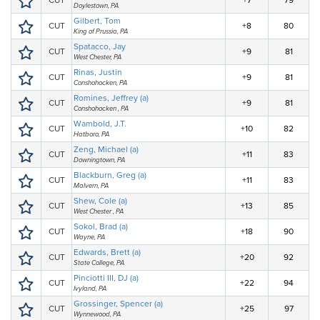
CUT
+7
79
Doylestown, PA
Gilbert, Tom
CUT
+8
80
King of Prussia, PA
Spatacco, Jay
CUT
+9
81
West Chester, PA
Rinas, Justin
CUT
+9
81
Conshohocken, PA
Romines, Jeffrey (a)
CUT
+9
81
Conshohocken , PA
Wambold, J.T.
CUT
+10
82
Hatboro, PA
Zeng, Michael (a)
CUT
+11
83
Downingtown, PA
Blackburn, Greg (a)
CUT
+11
83
Malvern, PA
Shew, Cole (a)
CUT
+13
85
West Chester , PA
Sokol, Brad (a)
CUT
+18
90
Wayne, PA
Edwards, Brett (a)
CUT
+20
92
State College, PA
Pinciotti III, DJ (a)
CUT
+22
94
Ivyland, PA
Grossinger, Spencer (a)
CUT
+25
97
Wynnewood, PA