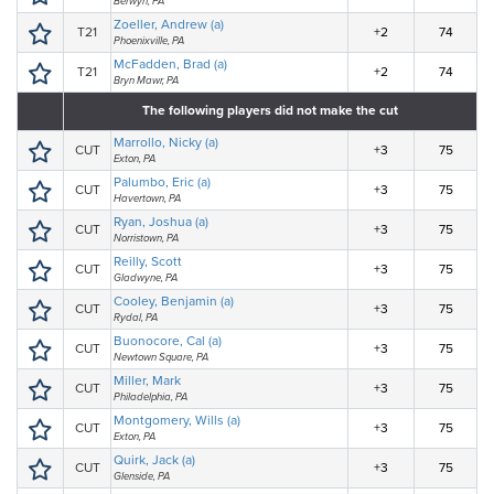
Berwyn, PA
Zoeller, Andrew (a)
T21
+2
74
Phoenixville, PA
McFadden, Brad (a)
T21
+2
74
Bryn Mawr, PA
The following players did not make the cut
Marrollo, Nicky (a)
CUT
+3
75
Exton, PA
Palumbo, Eric (a)
CUT
+3
75
Havertown, PA
Ryan, Joshua (a)
CUT
+3
75
Norristown, PA
Reilly, Scott
CUT
+3
75
Gladwyne, PA
Cooley, Benjamin (a)
CUT
+3
75
Rydal, PA
Buonocore, Cal (a)
CUT
+3
75
Newtown Square, PA
Miller, Mark
CUT
+3
75
Philadelphia, PA
Montgomery, Wills (a)
CUT
+3
75
Exton, PA
Quirk, Jack (a)
CUT
+3
75
Glenside, PA