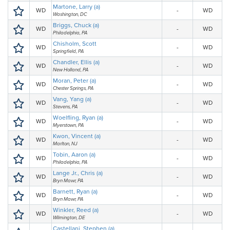
Martone, Larry (a)
WD
-
WD
Washington, DC
Briggs, Chuck (a)
WD
-
WD
Philadelphia, PA
Chisholm, Scott
WD
-
WD
Springfield, PA
Chandler, Ellis (a)
WD
-
WD
New Holland, PA
Moran, Peter (a)
WD
-
WD
Chester Springs, PA
Vang, Yang (a)
WD
-
WD
Stevens, PA
Woelfling, Ryan (a)
WD
-
WD
Myerstown, PA
Kwon, Vincent (a)
WD
-
WD
Marlton, NJ
Tobin, Aaron (a)
WD
-
WD
Philadelphia, PA
Lange Jr., Chris (a)
WD
-
WD
Bryn Mawr, PA
Barnett, Ryan (a)
WD
-
WD
Bryn Mawr, PA
Winkler, Reed (a)
WD
-
WD
Wilmington, DE
Castellani, Stephen (a)