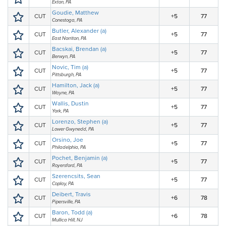
Exton, PA
Goudie, Matthew
CUT
+5
77
Conestoga, PA
Butler, Alexander (a)
CUT
+5
77
East Norriton, PA
Bacskai, Brendan (a)
CUT
+5
77
Berwyn, PA
Novic, Tim (a)
CUT
+5
77
Pittsburgh, PA
Hamilton, Jack (a)
CUT
+5
77
Wayne, PA
Wallis, Dustin
CUT
+5
77
York, PA
Lorenzo, Stephen (a)
CUT
+5
77
Lower Gwynedd, PA
Orsino, Joe
CUT
+5
77
Philadelphia, PA
Pochet, Benjamin (a)
CUT
+5
77
Royersford, PA
Szerencsits, Sean
CUT
+5
77
Coplay, PA
Deibert, Travis
CUT
+6
78
Pipersville, PA
Baron, Todd (a)
CUT
+6
78
Mullica Hill, NJ