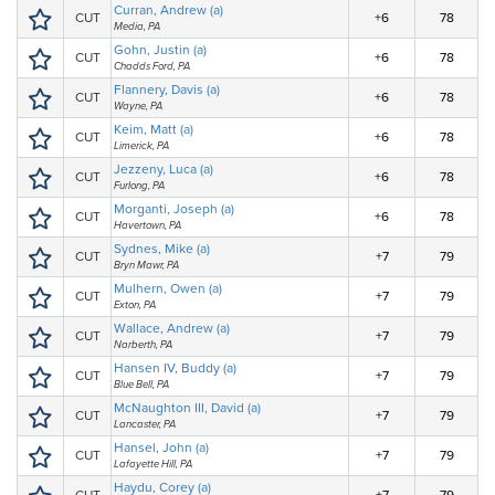
Curran, Andrew (a)
CUT
+6
78
Media, PA
Gohn, Justin (a)
CUT
+6
78
Chadds Ford, PA
Flannery, Davis (a)
CUT
+6
78
Wayne, PA
Keim, Matt (a)
CUT
+6
78
Limerick, PA
Jezzeny, Luca (a)
CUT
+6
78
Furlong, PA
Morganti, Joseph (a)
CUT
+6
78
Havertown, PA
Sydnes, Mike (a)
CUT
+7
79
Bryn Mawr, PA
Mulhern, Owen (a)
CUT
+7
79
Exton, PA
Wallace, Andrew (a)
CUT
+7
79
Narberth, PA
Hansen IV, Buddy (a)
CUT
+7
79
Blue Bell, PA
McNaughton III, David (a)
CUT
+7
79
Lancaster, PA
Hansel, John (a)
CUT
+7
79
Lafayette Hill, PA
Haydu, Corey (a)