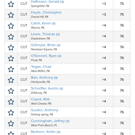
Haftmann, Gerald (a)
CUT
+3
75
Springfield, PA
Hoyle, Christopher
CUT
+3
75
Drexel Hill, PA
Cahill, Kevin (a)
CUT
+4
76
Wayne, PA
Lewis, Thomas (a)
CUT
+4
76
Doylestown, PA
Gillespie, Brian (a)
CUT
+4
76
Newtown Square, PA
O'Donnell, Ryan (a)
CUT
+4
76
Paoli, PA
Yogan, Chad
CUT
+4
76
West Mifflin, PA
Barr, Anthony (a)
CUT
+4
76
Harleysville, PA
Schreffler, Austin (a)
CUT
+4
76
Dillsburg, PA
Coyne, Rob
CUT
+4
76
West Chester, PA
Guidici, Anthony
CUT
+4
76
Sinking spring, PA
Cunningham, Jeffrey (a)
CUT
+4
76
West Palm Beach, FL
Mulhern, Keller (a)
CUT
+4
76