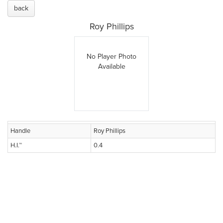
back
Roy Phillips
No Player Photo
Available
Handle
Roy Phillips
H.I.™
0.4