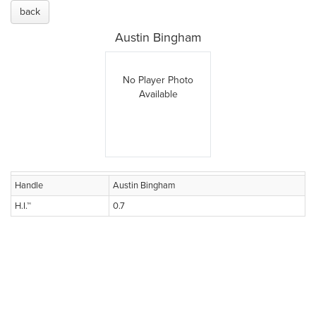
back
Austin Bingham
No Player Photo
Available
Handle
Austin Bingham
H.I.™
0.7