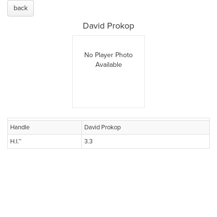
back
David Prokop
No Player Photo
Available
Handle
David Prokop
H.I.™
3.3