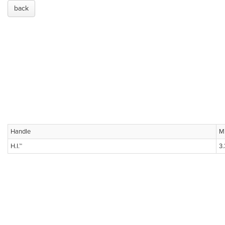
back
Handle
M
H.I.™
3.