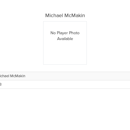
Michael McMakin
No Player Photo
Available
ichael McMakin
3