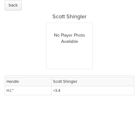
back
Scott Shingler
No Player Photo
Available
Handle
Scott Shingler
H.I.™
+3.4