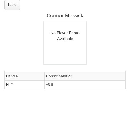
back
Connor Messick
No Player Photo
Available
Handle
Connor Messick
H.I.™
+3.6