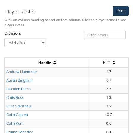
Player Roster
Print
Click on column heading to sort on that column. Click on player name to see
player detail.
Division:
Handle
H.I.™
Andrew Huemmer
4.7
Austin Bingham
0.7
Brandon Burns
2.5
Chris Ross
1.0
Clint Crenshaw
1.5
Colin Caporal
+0.2
Colin Kent
0.6
Connor Messick
+3.6