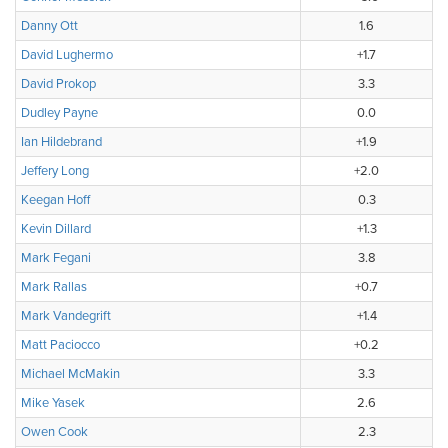
Danny Ott
1.6
David Lughermo
+1.7
David Prokop
3.3
Dudley Payne
0.0
Ian Hildebrand
+1.9
Jeffery Long
+2.0
Keegan Hoff
0.3
Kevin Dillard
+1.3
Mark Fegani
3.8
Mark Rallas
+0.7
Mark Vandegrift
+1.4
Matt Paciocco
+0.2
Michael McMakin
3.3
Mike Yasek
2.6
Owen Cook
2.3