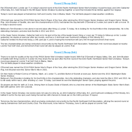
Round 2 Recap (link):
Pat O’Donnell shot 1-under par 71 in today’s second round of the 53
rd
Pacific Northwest
Senior Men’s Amateur to pad his lead, and John Gallacher
of Burnaby, B.C. held his lead in the 8
th
Super Senior Amateur by piecing together a round that included three birdies against four bogeys.
Today’s round was played at Semiahmoo Golf and Country Club in Blaine, Wash. The full fields played in ideal weather conditions.
O’Donnell was named the 2016 PNGA Senior Men’s Player of the Year, after winning the 2016 Oregon Senior Amateur and Oregon Senior Stroke
Play. John Bracken of Seattle, who won this championship in 2015, had started the day tied with O’Donnell at 3-under, but came in with a 4-over 76
in today’s second round.
Bellevue’s Tom Brandes is now alone in second place after firing a 1-under 71 today. He is looking for his fourth title in this championship. He is the
defending champion, and also took the title in 2012 and 2013.
In the Super Senior Amateur, Gallacher held on to his spot at the top of the leader board, firing a 1-over par 73 today to follow up on his 1-under
yesterday. He stands at even par after two rounds, and has a 2-shot lead over Gudmund Lindbjerg of Port Moody, B.C.
Gallacher birdied his final hole today, a 345-yard par-4, and is hoping the momentum will carry him through tomorrow’s final round.
The two championships are being conducted concurrently by the Pacific Northwest Golf Association. Yesterday’s first round was played at nearby
Loomis Trail Golf Club, and tomorrow’s final round will also be played at Loomis Trail.
Round 1 Recap (link):
There is no lack for quality at the top of the PNGA Senior Men’s Amateur leader board. With Pat O’Donnell of Happy Valley, Ore. and John Bracken
of Seattle both firing rounds of 3-under 69, they share the top spot after the first round of the 53rd Pacific Northwest Senior Men’s Amateur. Today’s
round was played at Loomis Trail Golf Club in Blaine, Wash.
The full fields played in ideal weather conditions.
O’Donnell was named the 2016 PNGA Senior Men’s Player of the Year, after winning the 2016 Oregon Senior Amateur and Oregon Senior Stroke
Play. And Bracken won this Senior Men’s title in 2015.
On their heels is Robert Conroy of Yakima, Wash. at 1-under 71, and Bob Burton of Everett at even-par. Burton won the 2015 Washington State
Senior Amateur.
Bellevue’s Tom Brandes is looking for his fourth title in this championship. He is the defending champion, and also took the title in 2012 and 2013. He
is still easily within reach, after shooting a 1-over 73 today. Last week he won the Washington Senior Open, playing against the pros.
Six players are tied for sixth at 2-over. Among them is Duane Diede of Everett, who is a two-time winner of the Washington State Senior Men’s Best-
Ball (with partner John Von Lossow).
In the Super Senior Amateur, low scores were not easy to come by, as John Gallacher of Burnaby, B.C. and Gudmund Lindbjerg of Port Moody, B.C.
battled it out for the top spot, each being the last two with chances to break par on the 6165-yard par-72 layout.
Tomorrow, the two championships, which are being conducted concurrently by the Pacific Northwest Golf Association, will play the second round at
nearby Semiahmoo Golf and Country Club. The final round, to be held on Thursday, June 8, will be played at Loomis Trail.