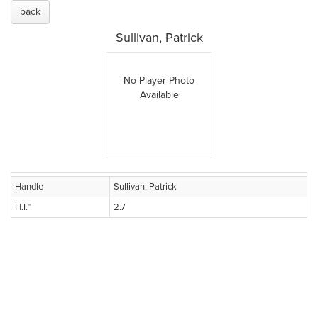
back
Sullivan, Patrick
No Player Photo
Available
Handle
Sullivan, Patrick
H.I.™
2.7