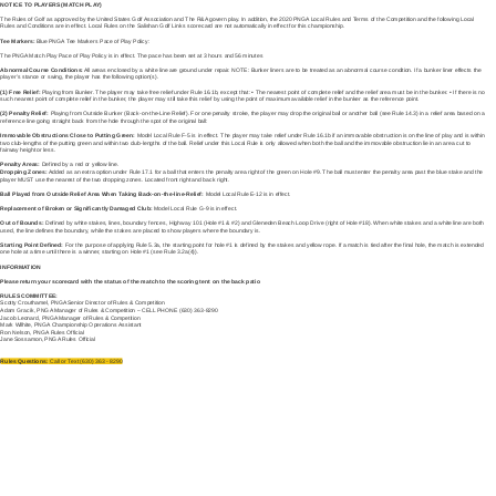
NOTICE TO PLAYERS (MATCH PLAY)
The Rules of Golf as approved by the United States Golf Association and The R&A govern play. In addition, the 2020 PNGA Local Rules and Terms of the Competition and the following Local
Rules and Conditions are in effect. Local Rules on the Salishan Golf Links scorecard are not automatically in effect for this championship.
Tee Markers:
Blue PNGA Tee Markers Pace of Play Policy:
The PNGA Match Play Pace of Play Policy is in effect. The pace has been set at 3 hours and 56 minutes
Abnormal Course Conditions:
All areas enclosed by a white line are ground under repair. NOTE: Bunker liners are to be treated as an abnormal course condition. If a bunker liner effects the
player’s stance or swing, the player has the following option(s).
(1) Free Relief:
Playing from Bunker. The player may take free relief under Rule 16.1b, except that: • The nearest point of complete relief and the relief area must be in the bunker. • If there is no
such nearest point of complete relief in the bunker, the player may still take this relief by using the point of maximum available relief in the bunker as the reference point.
(2) Penalty Relief:
Playing from Outside Bunker (Back-on-the-Line Relief). For one penalty stroke, the player may drop the original ball or another ball (see Rule 14.3) in a relief area based on a
reference line going straight back from the hole through the spot of the original ball:
Immovable Obstructions Close to Putting Green:
Model Local Rule F-5 is in effect. The player may take relief under Rule 16.1b if an immovable obstruction is on the line of play and is within
two club-lengths of the putting green and within two club-lengths of the ball. Relief under this Local Rule is only allowed when both the ball and the immovable obstruction lie in an area cut to
fairway height or less.
Penalty Areas:
Defined by a red or yellow line.
Dropping Zones:
Added as an extra option under Rule 17.1 for a ball that enters the penalty area right of the green on Hole #9. The ball must enter the penalty area past the blue stake and the
player MUST use the nearest of the two dropping zones. Located front right and back right.
Ball Played from Outside Relief Area When Taking Back-on-the-line-Relief:
Model Local Rule E-12 is in effect.
Replacement of Broken or Significantly Damaged Club:
Model Local Rule G-9 is in effect.
Out of Bounds:
Defined by white stakes, lines, boundary fences, Highway 101 (Hole #1 & #2) and Gleneden Beach Loop Drive (right of Hole #18). When white stakes and a white line are both
used, the line defines the boundary, while the stakes are placed to show players where the boundary is.
Starting Point Defined:
For the purpose of applying Rule 5.3a, the starting point for hole #1 is defined by the stakes and yellow rope. If a match is tied after the final hole, the match is extended
one hole at a time until there is a winner, starting on Hole #1 (see Rule 3.2a(4)).
INFORMATION
Please return your scorecard with the status of the match to the scoring tent on the back patio
RULES COMMITTEE:
Scotty Crouthamel, PNGA Senior Director of Rules & Competition
Adam Gracik, PNGA Manager of Rules & Competition – CELL PHONE (630) 363-8290
Jacob Leonard, PNGA Manager of Rules & Competition
Mark Wilhite, PNGA Championship Operations Assistant
Ron Nelson, PNGA Rules Official
Jane Sossamon, PNGA Rules Official
Rules Questions:
Call or Text (630) 363 - 8290