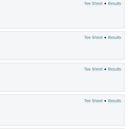
Tee Sheet
Results
Tee Sheet
Results
Tee Sheet
Results
Tee Sheet
Results