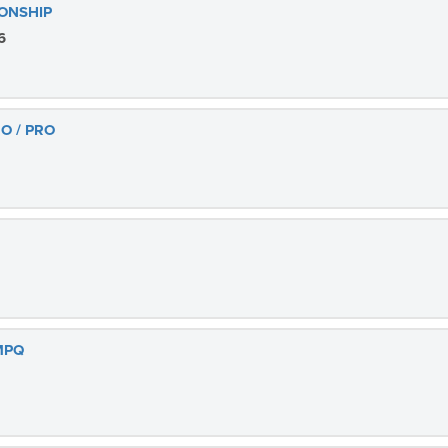
ONSHIP
6
O / PRO
 MPQ