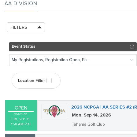
AA DIVISION
FILTERS
Event Status
My Registrations, Registration Open, Pa...
Location Filter
2026 NCPGA | AA SERIES #2 
OPEN
closes on
Mon, Sep 14, 2026
FRI, SEP  11

Tehama Golf Club
7:58 AM PDT