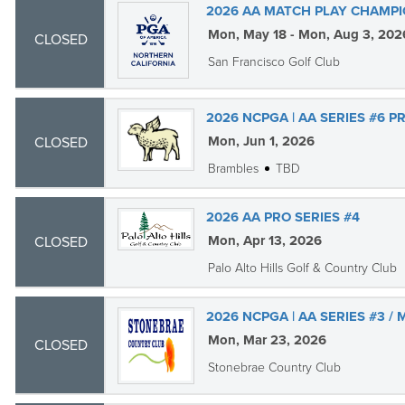
2026 AA MATCH PLAY CHAMPI
Mon, May 18 - Mon, Aug 3, 202
CLOSED
San Francisco Golf Club
2026 NCPGA | AA SERIES #6 PR
Mon, Jun 1, 2026
CLOSED
Brambles
TBD
2026 AA PRO SERIES #4
Mon, Apr 13, 2026
CLOSED
Palo Alto Hills Golf & Country Club
2026 NCPGA | AA SERIES #3 /
Mon, Mar 23, 2026
CLOSED
Stonebrae Country Club