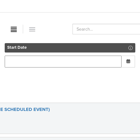
Start Date
(RE SCHEDULED EVENT)