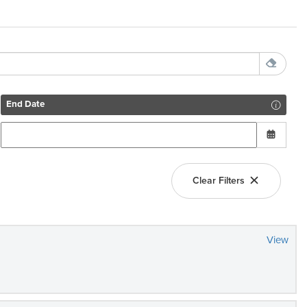
End Date
Clear Filters
View