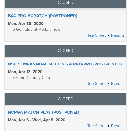
CLOSED
BAC PRO-SCRATCH (POSTPONED)
Mon, Apr 20, 2020
The Golf Club at Moffett Field
Tee Sheet
Results
CLOSED
NSC SEMI-ANNUAL MEETING & PRO-PRO (POSTPONED)
Mon, Apr 13, 2020
El Macero Country Club
Tee Sheet
Results
CLOSED
NCPGA MATCH PLAY (POSTPONED)
Mon, Apr 6 - Wed, Apr 8, 2020
Tee Sheet
Results