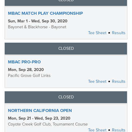
MBAC MATCH PLAY CHAMPIONSHIP
Sun, Mar 1 - Wed, Sep 30, 2020
Bayonet & Blackhorse - Bayonet
Tee Sheet
Results
CLOSED
MBAC PRO-PRO
Mon, Sep 28, 2020
Pacific Grove Golf Links
Tee Sheet
Results
CLOSED
NORTHERN CALIFORNIA OPEN
Mon, Sep 21 - Wed, Sep 23, 2020
Coyote Creek Golf Club, Tournament Course
Tee Sheet
Results