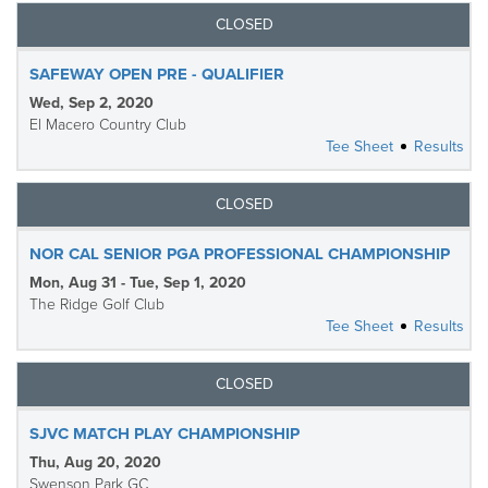
CLOSED
SAFEWAY OPEN PRE - QUALIFIER
Wed, Sep 2, 2020
El Macero Country Club
Tee Sheet
Results
CLOSED
NOR CAL SENIOR PGA PROFESSIONAL CHAMPIONSHIP
Mon, Aug 31 - Tue, Sep 1, 2020
The Ridge Golf Club
Tee Sheet
Results
CLOSED
SJVC MATCH PLAY CHAMPIONSHIP
Thu, Aug 20, 2020
Swenson Park GC