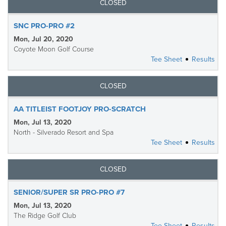
CLOSED
SNC PRO-PRO #2
Mon, Jul 20, 2020
Coyote Moon Golf Course
Tee Sheet
Results
CLOSED
AA TITLEIST FOOTJOY PRO-SCRATCH
Mon, Jul 13, 2020
North - Silverado Resort and Spa
Tee Sheet
Results
CLOSED
SENIOR/SUPER SR PRO-PRO #7
Mon, Jul 13, 2020
The Ridge Golf Club
Tee Sheet
Results