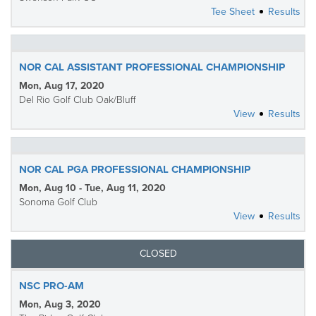
Tee Sheet
Results
NOR CAL ASSISTANT PROFESSIONAL CHAMPIONSHIP
Mon, Aug 17, 2020
Del Rio Golf Club Oak/Bluff
View
Results
NOR CAL PGA PROFESSIONAL CHAMPIONSHIP
Mon, Aug 10 - Tue, Aug 11, 2020
Sonoma Golf Club
View
Results
CLOSED
NSC PRO-AM
Mon, Aug 3, 2020