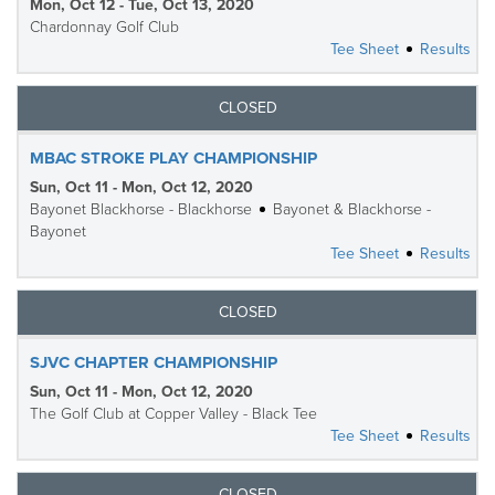
Mon, Oct 12 - Tue, Oct 13, 2020
Chardonnay Golf Club
Tee Sheet
Results
CLOSED
MBAC STROKE PLAY CHAMPIONSHIP
Sun, Oct 11 - Mon, Oct 12, 2020
Bayonet Blackhorse - Blackhorse
Bayonet & Blackhorse -
Bayonet
Tee Sheet
Results
CLOSED
SJVC CHAPTER CHAMPIONSHIP
Sun, Oct 11 - Mon, Oct 12, 2020
The Golf Club at Copper Valley - Black Tee
Tee Sheet
Results
CLOSED