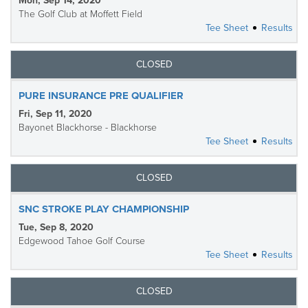
Mon, Sep 14, 2020
The Golf Club at Moffett Field
Tee Sheet
Results
CLOSED
PURE INSURANCE PRE QUALIFIER
Fri, Sep 11, 2020
Bayonet Blackhorse - Blackhorse
Tee Sheet
Results
CLOSED
SNC STROKE PLAY CHAMPIONSHIP
Tue, Sep 8, 2020
Edgewood Tahoe Golf Course
Tee Sheet
Results
CLOSED