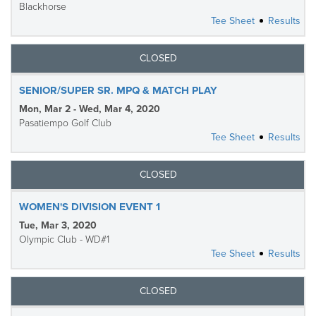
Blackhorse
Tee Sheet
Results
CLOSED
SENIOR/SUPER SR. MPQ & MATCH PLAY
Mon, Mar 2 - Wed, Mar 4, 2020
Pasatiempo Golf Club
Tee Sheet
Results
CLOSED
WOMEN'S DIVISION EVENT 1
Tue, Mar 3, 2020
Olympic Club - WD#1
Tee Sheet
Results
CLOSED