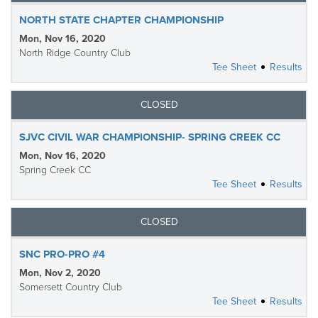
NORTH STATE CHAPTER CHAMPIONSHIP
Mon, Nov 16, 2020
North Ridge Country Club
Tee Sheet
Results
CLOSED
SJVC CIVIL WAR CHAMPIONSHIP- SPRING CREEK CC
Mon, Nov 16, 2020
Spring Creek CC
Tee Sheet
Results
CLOSED
SNC PRO-PRO #4
Mon, Nov 2, 2020
Somersett Country Club
Tee Sheet
Results