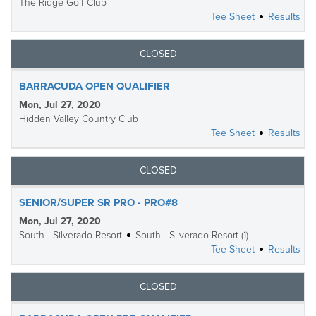
The Ridge Golf Club
Tee Sheet
Results
CLOSED
BARRACUDA OPEN QUALIFIER
Mon, Jul 27, 2020
Hidden Valley Country Club
Tee Sheet
Results
CLOSED
SENIOR/SUPER SR PRO - PRO#8
Mon, Jul 27, 2020
South - Silverado Resort
South - Silverado Resort (1)
Tee Sheet
Results
CLOSED