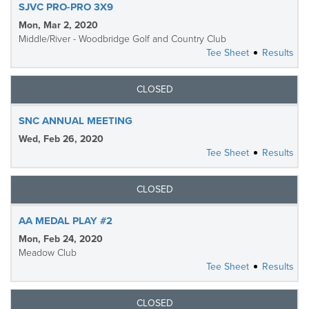
SJVC PRO-PRO 3X9
Mon, Mar 2, 2020
Middle/River - Woodbridge Golf and Country Club
Tee Sheet
Results
CLOSED
SNC ANNUAL MEETING
Wed, Feb 26, 2020
Tee Sheet
Results
CLOSED
AA MEDAL PLAY #2
Mon, Feb 24, 2020
Meadow Club
Tee Sheet
Results
CLOSED