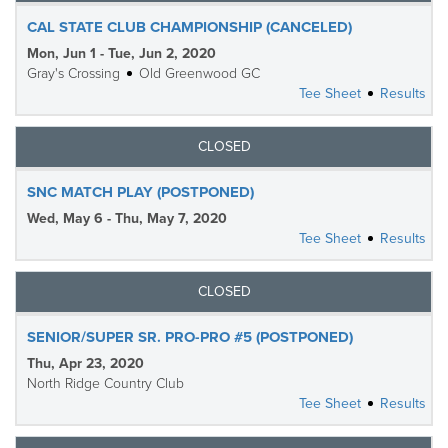
CAL STATE CLUB CHAMPIONSHIP (CANCELED)
Mon, Jun 1 - Tue, Jun 2, 2020
Gray's Crossing
Old Greenwood GC
Tee Sheet
Results
CLOSED
SNC MATCH PLAY (POSTPONED)
Wed, May 6 - Thu, May 7, 2020
Tee Sheet
Results
CLOSED
SENIOR/SUPER SR. PRO-PRO #5 (POSTPONED)
Thu, Apr 23, 2020
North Ridge Country Club
Tee Sheet
Results