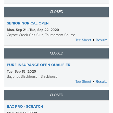
CLOSED
SENIOR NOR CAL OPEN
Mon, Sep 21 - Tue, Sep 22, 2020
Coyote Creek Golf Club, Tournament Course
Tee Sheet
Results
CLOSED
PURE INSURANCE OPEN QUALIFIER
Tue, Sep 15, 2020
Bayonet Blackhorse - Blackhorse
Tee Sheet
Results
CLOSED
BAC PRO - SCRATCH