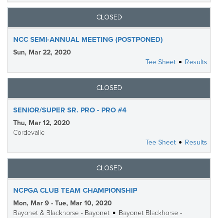
CLOSED
NCC SEMI-ANNUAL MEETING (POSTPONED)
Sun, Mar 22, 2020
Tee Sheet
Results
CLOSED
SENIOR/SUPER SR. PRO - PRO #4
Thu, Mar 12, 2020
Cordevalle
Tee Sheet
Results
CLOSED
NCPGA CLUB TEAM CHAMPIONSHIP
Mon, Mar 9 - Tue, Mar 10, 2020
Bayonet & Blackhorse - Bayonet
Bayonet Blackhorse -