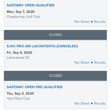
SAFEWAY OPEN QUALIFIER
Mon, Sep 7, 2020
Chardonnay Golf Club
Tee Sheet
Results
CLOSED
SJVC PRO AM LACONTENTA (CANCELED)
Fri, Sep 4, 2020
LaContenta GC
Tee Sheet
Results
CLOSED
SAFEWAY OPEN PRE QUALIFIER
Thu, Sep 3, 2020
Yolo Fliers Club
Tee Sheet
Results