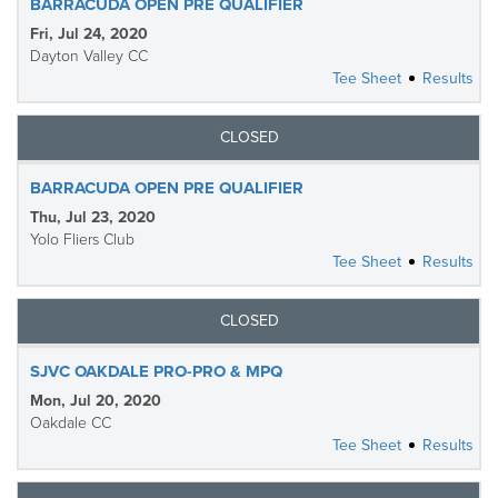
BARRACUDA OPEN PRE QUALIFIER
Fri, Jul 24, 2020
Dayton Valley CC
Tee Sheet
Results
CLOSED
BARRACUDA OPEN PRE QUALIFIER
Thu, Jul 23, 2020
Yolo Fliers Club
Tee Sheet
Results
CLOSED
SJVC OAKDALE PRO-PRO & MPQ
Mon, Jul 20, 2020
Oakdale CC
Tee Sheet
Results