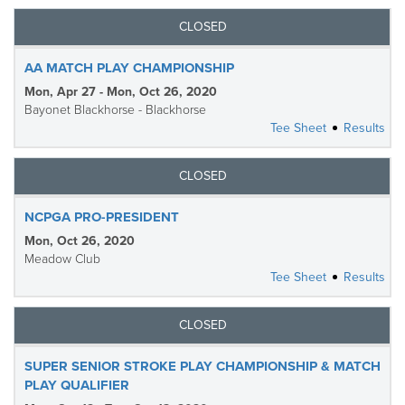
CLOSED
AA MATCH PLAY CHAMPIONSHIP
Mon, Apr 27 - Mon, Oct 26, 2020
Bayonet Blackhorse - Blackhorse
Tee Sheet
Results
CLOSED
NCPGA PRO-PRESIDENT
Mon, Oct 26, 2020
Meadow Club
Tee Sheet
Results
CLOSED
SUPER SENIOR STROKE PLAY CHAMPIONSHIP & MATCH
PLAY QUALIFIER