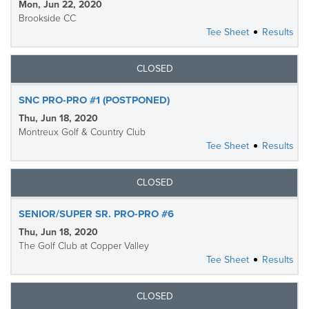
Mon, Jun 22, 2020
Brookside CC
Tee Sheet
Results
CLOSED
SNC PRO-PRO #1 (POSTPONED)
Thu, Jun 18, 2020
Montreux Golf & Country Club
Tee Sheet
Results
CLOSED
SENIOR/SUPER SR. PRO-PRO #6
Thu, Jun 18, 2020
The Golf Club at Copper Valley
Tee Sheet
Results
CLOSED