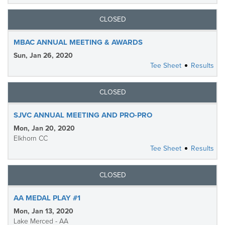
CLOSED
MBAC ANNUAL MEETING & AWARDS
Sun, Jan 26, 2020
Tee Sheet
Results
CLOSED
SJVC ANNUAL MEETING AND PRO-PRO
Mon, Jan 20, 2020
Elkhorn CC
Tee Sheet
Results
CLOSED
AA MEDAL PLAY #1
Mon, Jan 13, 2020
Lake Merced - AA