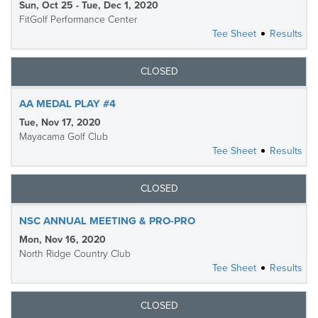
Sun, Oct 25 - Tue, Dec 1, 2020
FitGolf Performance Center
Tee Sheet
Results
CLOSED
AA MEDAL PLAY #4
Tue, Nov 17, 2020
Mayacama Golf Club
Tee Sheet
Results
CLOSED
NSC ANNUAL MEETING & PRO-PRO
Mon, Nov 16, 2020
North Ridge Country Club
Tee Sheet
Results
CLOSED