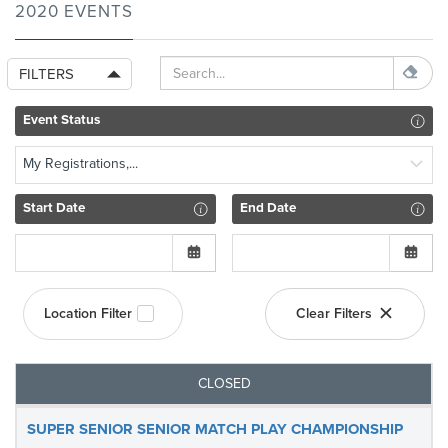
2020 EVENTS
FILTERS
Event Status
My Registrations,...
Start Date
End Date
Location Filter
Clear Filters
CLOSED
SUPER SENIOR SENIOR MATCH PLAY CHAMPIONSHIP