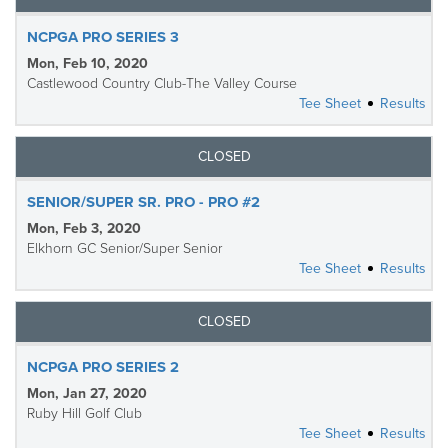
NCPGA PRO SERIES 3
Mon, Feb 10, 2020
Castlewood Country Club-The Valley Course
Tee Sheet
Results
CLOSED
SENIOR/SUPER SR. PRO - PRO #2
Mon, Feb 3, 2020
Elkhorn GC Senior/Super Senior
Tee Sheet
Results
CLOSED
NCPGA PRO SERIES 2
Mon, Jan 27, 2020
Ruby Hill Golf Club
Tee Sheet
Results