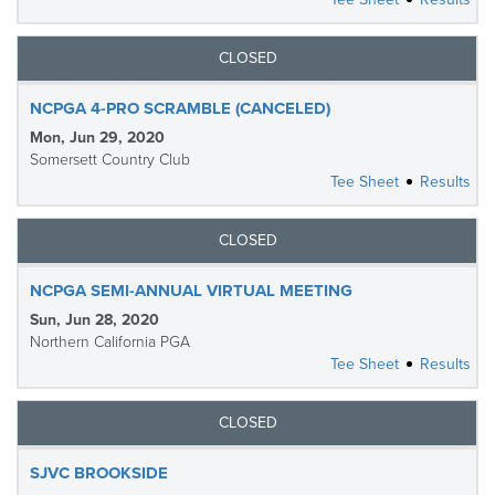
CLOSED
NCPGA 4-PRO SCRAMBLE (CANCELED)
Mon, Jun 29, 2020
Somersett Country Club
Tee Sheet
Results
CLOSED
NCPGA SEMI-ANNUAL VIRTUAL MEETING
Sun, Jun 28, 2020
Northern California PGA
Tee Sheet
Results
CLOSED
SJVC BROOKSIDE