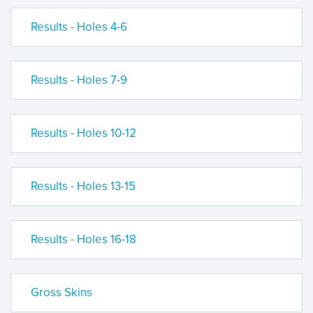
Results - Holes 4-6
Results - Holes 7-9
Results - Holes 10-12
Results - Holes 13-15
Results - Holes 16-18
Gross Skins