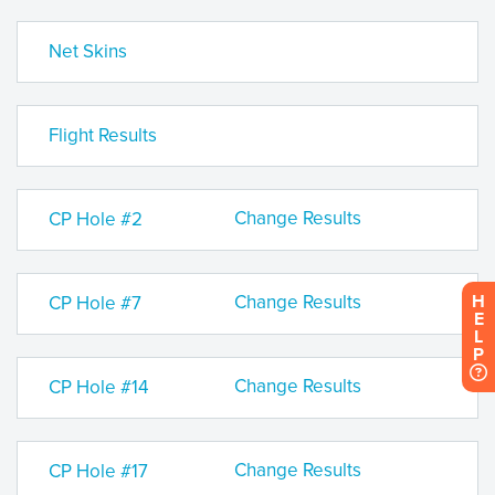
Net Skins
Flight Results
Change Results
CP Hole #2
Change Results
H
CP Hole #7
E
L
P
Change Results
CP Hole #14
Change Results
CP Hole #17