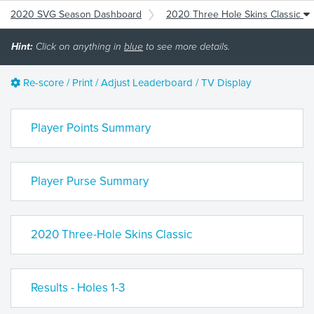
2020 SVG Season Dashboard
2020 Three Hole Skins Classic
Hint:
Click on anything in
blue
to see more details.
Re-score / Print / Adjust Leaderboard / TV Display
Player Points Summary
Player Purse Summary
2020 Three-Hole Skins Classic
Results - Holes 1-3