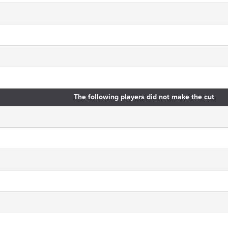
The following players did not make the cut