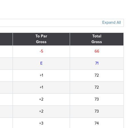
Expand All
To Par
Total
Gross
Gross
-5
66
E
71
+1
72
+1
72
+2
73
+2
73
+3
74