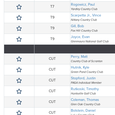
Rogowicz, Paul
T7
Yardley Country Club
Scarpetta Jr., Vince
T9
Nittany Country Club
Gill, Bob
T9
Fox Hill Country Club
Joyce, Evan
T9
Glenmaura National Golf Club
Perry, Matt
CUT
Country Club of Scranton
Hutnik, Kyle
CUT
Green Pond Country Club
Stopford, Justin
CUT
PAGA Individual Member
Rutkoski, Timothy
CUT
Huntsville Golf Club
Coleman, Thomas
CUT
Glen Oak Country Club
Bolstein, Daniel
CUT