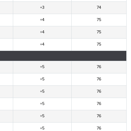
+3
74
+4
75
+4
75
+4
75
+5
76
+5
76
+5
76
+5
76
+5
76
+5
76