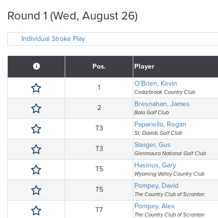
Round 1 (Wed, August 26)
Individual Stroke Play
Pos.
Player
O'Brien, Kevin
1
Cedarbrook Country Club
Bresnahan, James
2
Bala Golf Club
Papariello, Regan
T3
St. Davids Golf Club
Steiger, Gus
T3
Glenmaura National Golf Club
Hasinus, Gary
T5
Wyoming Valley Country Club
Pompey, David
T5
The Country Club of Scranton
Pompey, Alex
T7
The Country Club of Scranton