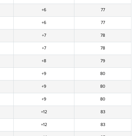
+6
77
+6
77
+7
78
+7
78
+8
79
+9
80
+9
80
+9
80
+12
83
+12
83