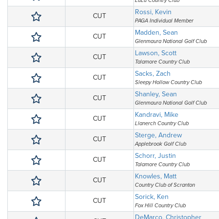
LuLu Country Club
Rossi, Kevin
CUT
PAGA Individual Member
Madden, Sean
CUT
Glenmaura National Golf Club
Lawson, Scott
CUT
Talamore Country Club
Sacks, Zach
CUT
Sleepy Hollow Country Club
Shanley, Sean
CUT
Glenmaura National Golf Club
Kandravi, Mike
CUT
Llanerch Country Club
Sterge, Andrew
CUT
Applebrook Golf Club
Schorr, Justin
CUT
Talamore Country Club
Knowles, Matt
CUT
Country Club of Scranton
Sorick, Ken
CUT
Fox Hill Country Club
DeMarco, Christopher