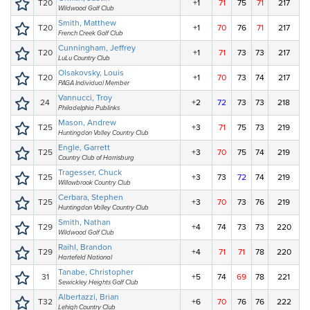
T20
+1
71
75
71
217
Wildwood Golf Club
Smith, Matthew
T20
+1
70
76
71
217
French Creek Golf Club
Cunningham, Jeffrey
T20
+1
71
73
73
217
LuLu Country Club
Olsakovsky, Louis
T20
+1
70
73
74
217
PAGA Individual Member
Vannucci, Troy
24
+2
72
73
73
218
Philadelphia Publinks
Mason, Andrew
T25
+3
71
75
73
219
Huntingdon Valley Country Club
Engle, Garrett
T25
+3
70
75
74
219
Country Club of Harrisburg
Tragesser, Chuck
T25
+3
73
72
74
219
Willowbrook Country Club
Cerbara, Stephen
T25
+3
70
73
76
219
Huntingdon Valley Country Club
Smith, Nathan
T29
+4
74
73
73
220
Wildwood Golf Club
Raihl, Brandon
T29
+4
71
71
78
220
Hartefeld National
Tanabe, Christopher
31
+5
74
69
78
221
Sewickley Heights Golf Club
Albertazzi, Brian
T32
+6
70
76
76
222
Lehigh Country Club