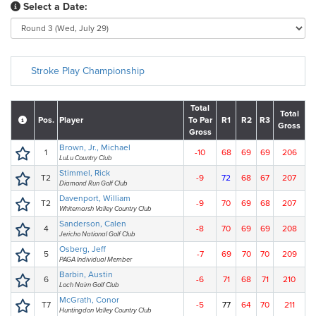
Select a Date:
Stroke Play Championship
Total
Total
Pos.
Player
To Par
R1
R2
R3
Gross
Gross
Brown, Jr., Michael
1
-10
68
69
69
206
LuLu Country Club
Stimmel, Rick
T2
-9
72
68
67
207
Diamond Run Golf Club
Davenport, William
T2
-9
70
69
68
207
Whitemarsh Valley Country Club
Sanderson, Calen
4
-8
70
69
69
208
Jericho National Golf Club
Osberg, Jeff
5
-7
69
70
70
209
PAGA Individual Member
Barbin, Austin
6
-6
71
68
71
210
Loch Nairn Golf Club
McGrath, Conor
T7
-5
77
64
70
211
Huntingdon Valley Country Club