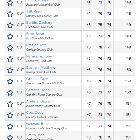
Smith, Griffin
CUT
+4
72
76
148
Jericho National Golf Club
Tall, Ryan
CUT
+4
76
72
148
Spring Ford Country Club
Barbin, Zachary
CUT
+5
75
74
149
Loch Nairn Golf Club
Bitar, Scott
CUT
+5
73
76
149
Fox Chapel Golf Club
Frazier, Jeff
CUT
+5
78
71
149
Carlisle Country Club
Peressini, Tony
CUT
+5
76
73
149
Lookaway Golf Club
Bastian, Matthew
CUT
+6
76
74
150
Rolling Green Golf Club
Gronka, Grant
CUT
+6
76
74
150
Glenmaura National Golf Club
Samaha, John
CUT
+6
73
77
150
Old York Road Country Club
Anders, Dawson
CUT
+7
76
75
151
Indian Valley Country Club
Cox, Cody
CUT
+7
81
70
151
Country Club of Scranton
Isztwan, Brian
CUT
+7
77
74
151
Huntingdon Valley Country Club
Smith, Ben
CUT
+7
76
75
151
Carlisle Country Club