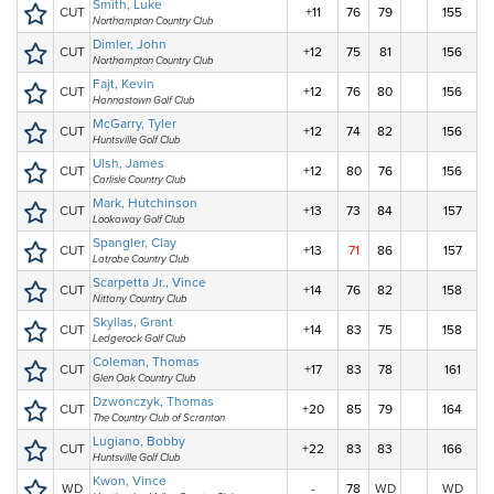
Smith, Luke
CUT
+11
76
79
155
Northampton Country Club
Dimler, John
CUT
+12
75
81
156
Northampton Country Club
Fajt, Kevin
CUT
+12
76
80
156
Hannastown Golf Club
McGarry, Tyler
CUT
+12
74
82
156
Huntsville Golf Club
Ulsh, James
CUT
+12
80
76
156
Carlisle Country Club
Mark, Hutchinson
CUT
+13
73
84
157
Lookaway Golf Club
Spangler, Clay
CUT
+13
71
86
157
Latrobe Country Club
Scarpetta Jr., Vince
CUT
+14
76
82
158
Nittany Country Club
Skyllas, Grant
CUT
+14
83
75
158
Ledgerock Golf Club
Coleman, Thomas
CUT
+17
83
78
161
Glen Oak Country Club
Dzwonczyk, Thomas
CUT
+20
85
79
164
The Country Club of Scranton
Lugiano, Bobby
CUT
+22
83
83
166
Huntsville Golf Club
Kwon, Vince
WD
-
78
WD
WD