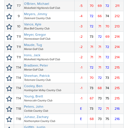
O'Brien, Michael
T7
-5
70
69
72
211
Makefield Highlands Golf Club
Meyers, Jimmy
9
-4
72
66
74
212
Oakmont Country Club
Vance, Kyle
10
-3
72
71
70
213
Blue Bell Country Club
Meyer, Gregor
T11
-2
73
72
69
214
Hannastown Golf Club
Maude, Tug
T11
-2
71
71
72
214
Merion Golf Club
Irons, Jack
T11
-2
71
71
72
214
Makefield Highlands Golf Club
Bradbeer, Peter
T14
-1
72
71
72
215
Merion Golf Club
Sheehan, Patrick
T14
-1
70
72
73
215
Talamore Country Club
Cooley, Ben
T14
-1
73
68
74
215
Huntingdon Valley Country Club
Young, Brett
T14
-1
67
73
75
215
Nemacolin Country Club
Peters, John
T18
E
73
72
71
216
Carlisle Country Club
Juhasz, Zachary
T18
E
68
73
75
216
Northampton Country Club
Griffith, Justin