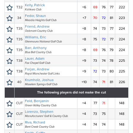
Kelly, Patrick
T32
+6
69
76
77
222
Kahkwa Club
Fedor, Shaun
34
+7
70
72
81
223
Meadia Heights Golf Club
Friend, Andrew
T35
+8
74
73
77
224
Oakmont Country Club
Williams, Eric
T35
+8
75
72
77
224
Glenmaura National Golf Club
Barr, Anthony
T35
+8
69
76
79
224
Blue Bell Country Club
Lauer, Adam
T38
+9
73
74
78
225
Fox Chapel Golf Club
Forjan, Andrew
T38
+9
72
73
80
225
Royal Manchester Golf Links
Krumholz, Joshua
40
+10
74
71
81
226
Moselem Springs Golf Club
The following players did not make the cut
Feld, Benjamin
CUT
+4
77
71
148
Green Valley Country Club
Lorenzo, Stephen
CUT
+4
73
75
148
Manufacturers’ Golf & Country Club
Riva, Richard
CUT
+4
74
74
148
Bent Creek Country Club