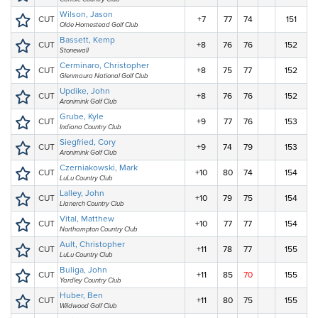
Wilson, Jason
CUT
+7
77
74
151
Olde Homestead Golf Club
Bassett, Kemp
CUT
+8
76
76
152
Stonewall
Cerminaro, Christopher
CUT
+8
75
77
152
Glenmaura National Golf Club
Updike, John
CUT
+8
76
76
152
Aronimink Golf Club
Grube, Kyle
CUT
+9
77
76
153
Indiana Country Club
Siegfried, Cory
CUT
+9
74
79
153
Aronimink Golf Club
Czerniakowski, Mark
CUT
+10
80
74
154
LuLu Country Club
Lalley, John
CUT
+10
79
75
154
Llanerch Country Club
Vital, Matthew
CUT
+10
77
77
154
Northampton Country Club
Ault, Christopher
CUT
+11
78
77
155
LuLu Country Club
Buliga, John
CUT
+11
85
70
155
Yardley Country Club
Huber, Ben
CUT
+11
80
75
155
Wildwood Golf Club