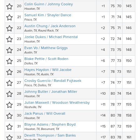
Colin Guinn / Johnny Cooley
20
+1
75
70
145
Houston, TX
Samuel Kim / Shayler Dance
21
+1
71
74
145
Frisco, TX
Austin Chung / Jack Anderson
22
+2
75
71
146
Austin, TX, Round Rock, TX
Jzeke Dukes / Michael Pimental
23
+2
72
74
146
Houston, TX
Evan Vo / Matthew Griggs
24
+4
73
75
148
Austin, TX
Blake Pettle / Scott Roden
25
+6
77
73
150
Dallas, TX
Hayes Haydon / Will Jacobe
26
+7
78
73
151
Houston, TX, Austin, TX
Crosby Guercio / Randall Fojtasek
27
+7
74
77
151
Frisco, TX, Dallas, TX
Johnny Butler / Jonathan Miller
28
+10
80
74
154
Houston, TX
Julian Maxwell / Woodson Weathersby
29
+11
78
77
155
Nashville, TN
Jack Panus / Will Overall
30
+14
80
78
158
Houston, TX
Blayne Adams / Stephen Boyd
31
+15
87
72
159
Houston, TX, Beaumont, TX
Dewitt Thompson / Sam Banks
32
+17
83
78
161