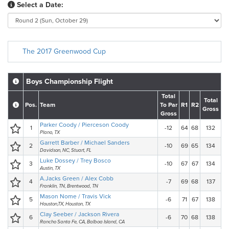
Select a Date:
The 2017 Greenwood Cup
Boys Championship Flight
Total
Total
Pos.
Team
To Par
R1
R2
Gross
Gross
Parker Coody / Pierceson Coody
1
-12
64
68
132
Plano, TX
Garrett Barber / Michael Sanders
2
-10
69
65
134
Davidson, NC, Stuart, FL
Luke Dossey / Trey Bosco
3
-10
67
67
134
Austin, TX
A.Jacks Green / Alex Cobb
4
-7
69
68
137
Franklin, TN, Brentwood, TN
Mason Nome / Travis Vick
5
-6
71
67
138
Houston,TX, Houston, TX
Clay Seeber / Jackson Rivera
6
-6
70
68
138
Rancho Santa Fe, CA, Balboa Island, CA