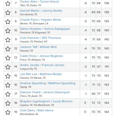
Tucker Allen / Turner Hosch
7
-6
70
68
138
Tolar, TX, Dallas, TX
Garrett Martin / Johnny Keefer
8
-6
69
69
138
San Antonio, TX
Charlie Flynn / Hayden White
9
-5
70
69
139
Benton, TX, Shreveport, LA
Damin Strydom / Vishnu Sadagopan
10
-4
72
68
140
Pearland, TX, Kingwood, TX
Cole Hammer / Will Thomson
11
-4
71
69
140
Houston, TX, Pittsford, NY
Jackson Taff / William Moll
12
-4
70
70
140
Houston, TX
Caleb Hicks / Jenson Rogenes
13
-4
70
70
140
Frisco, TX, Arlington, TX
Andre Jacobs / Francois Jacobs
14
-3
74
67
141
League City, TX
Jun Min Lee / Matthew Riedel
15
-1
73
70
143
Houston, TX, Mission, TX
Andrew Spaulding / Matthew Spaulding
16
-1
71
72
143
Spring, TX
Dawson Ovard / Jackson Davenport
17
-1
66
77
143
Frisco, TX, Austin, TX
Brayden Ingebrigtsen / Lucas Borrero
18
E
72
72
144
Cypress, TX, The Woodlands, TX
Cole Davis / Nate Vance
19
E
70
74
144
Marshalltown, IA