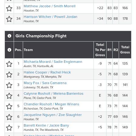
Nashville, TN
Matthew Jacobe / Smith Morrell
33
+22
83
83
166
Houston, TX
Harrison Witcher / Powell Jordan
34
+34
90
88
178
Houston, TX
Girls Championship Flight
Total
Total
Pos.
Team
To Par
R1
R2
Gross
Gross
Michaela Morard / Sadie Englemann
1
-9
71
64
135
Austin, TX, Huntsville, AL
Hailee Cooper / Rachel Heck
2
-5
71
68
139
Montgomery, TX, Memphis, TN
Macy Fox / Sara Camarena
3
-3
70
71
141
Lakeway, TX, Austin, TX
Calynne Rosholt / Melena Barrientos
4
E
76
68
144
Plano, TX, Cedar Park, TX
Chandler Rosholt / Megan Winans
5
E
73
71
144
Richardson, TX, Cedar Park, TX
Jacqueline Nguyen / Zoe Slaughter
6
+2
77
69
146
Houston, TX
Barrett Kenlie / Jackie Barry
7
+5
78
71
149
Humble, TX, The Woodlands, TX