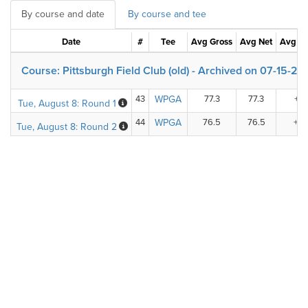
By course and date
By course and tee
Date
#
Tee
Avg Gross
Avg Net
Avg +/
Course: Pittsburgh Field Club (old) - Archived on 07-15-2
43
WPGA
77.3
77.3
+6.
Tue, August 8: Round 1
44
WPGA
76.5
76.5
+5.
Tue, August 8: Round 2