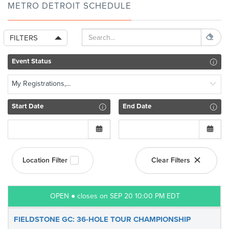
METRO DETROIT SCHEDULE
FILTERS
Event Status
My Registrations,...
Start Date
End Date
Location Filter
Clear Filters
OPEN ● closes on SEP 20 10:00 PM EDT
FIELDSTONE GC: 36-HOLE TOUR CHAMPIONSHIP