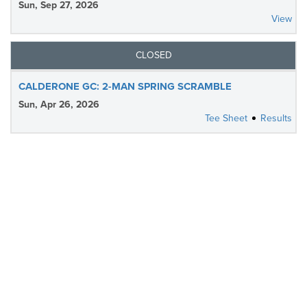
Sun, Sep 27, 2026
View
CLOSED
CALDERONE GC: 2-MAN SPRING SCRAMBLE
Sun, Apr 26, 2026
Tee Sheet
Results