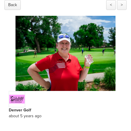
Back
<
>
Denver Golf
about 5 years ago