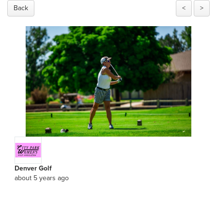
Back
<
>
Denver Golf
about 5 years ago