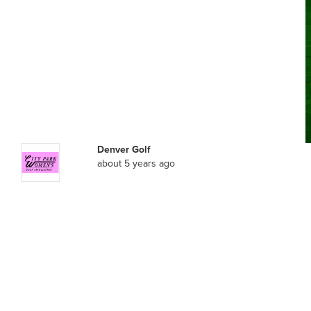
Denver Golf
about 5 years ago