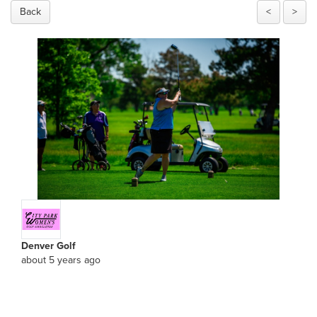
Back
<
>
Denver Golf
about 5 years ago