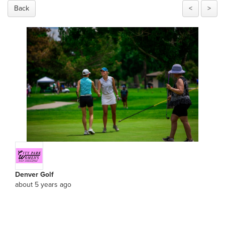
Back
<
>
Denver Golf
about 5 years ago