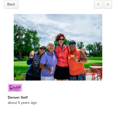
Back
<
>
Denver Golf
about 5 years ago