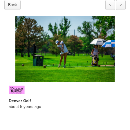
Back
<
>
Denver Golf
about 5 years ago