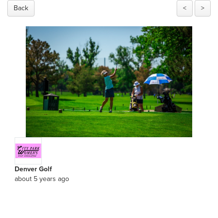
Back
<
>
Denver Golf
about 5 years ago