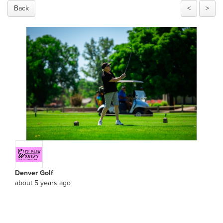
Back
<
>
Denver Golf
about 5 years ago