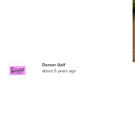
Denver Golf
about 5 years ago