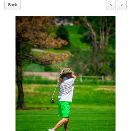
Back
<
>