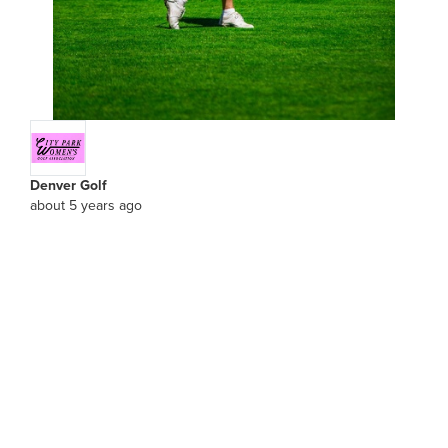
Denver Golf
about 5 years ago