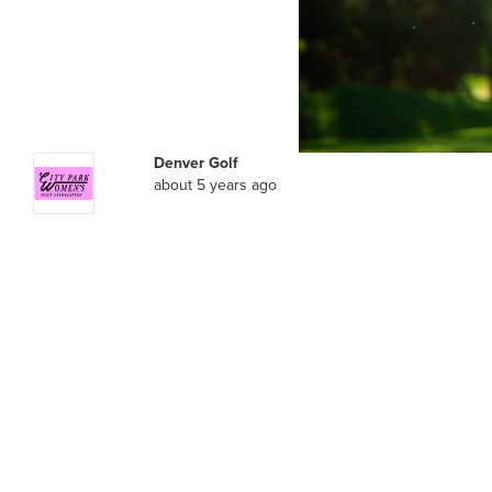
Denver Golf
about 5 years ago