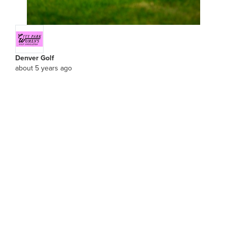
Denver Golf
about 5 years ago