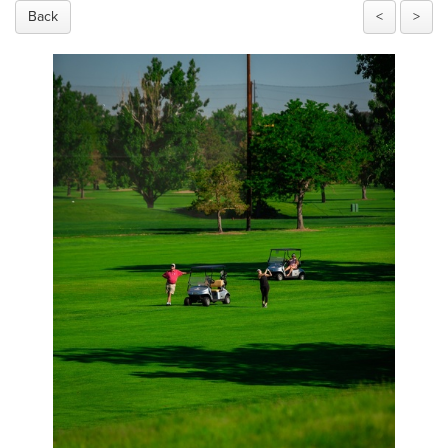
Back
<
>