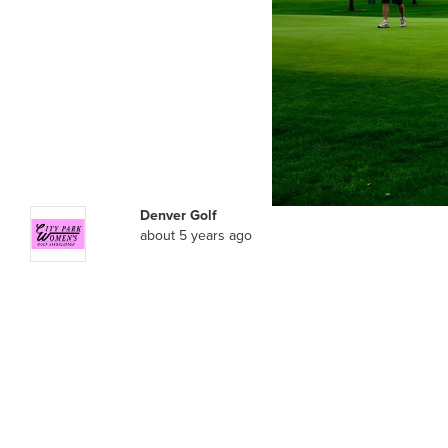
Denver Golf
about 5 years ago