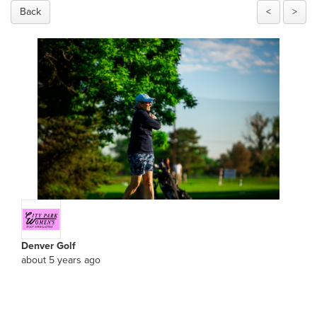
Back
<
>
Denver Golf
about 5 years ago