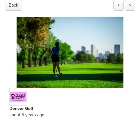
Back
<
>
Denver Golf
about 5 years ago