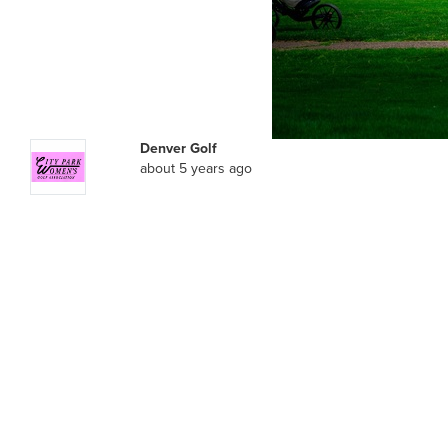
Denver Golf
about 5 years ago