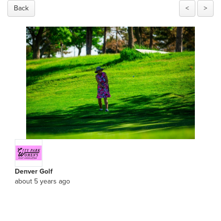
Back
<
>
Denver Golf
about 5 years ago