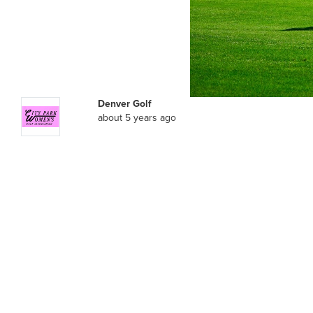
Denver Golf
about 5 years ago