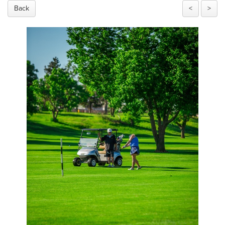
Back
<
>