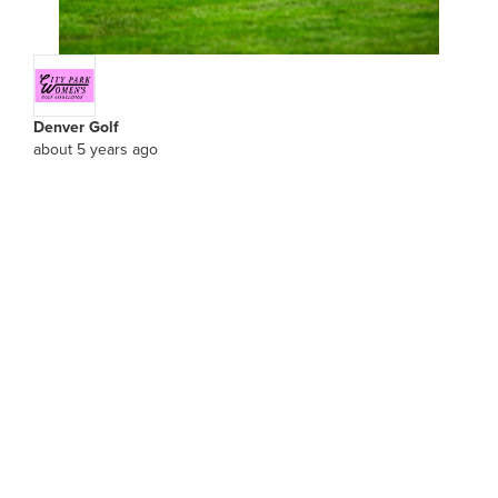
Denver Golf
about 5 years ago