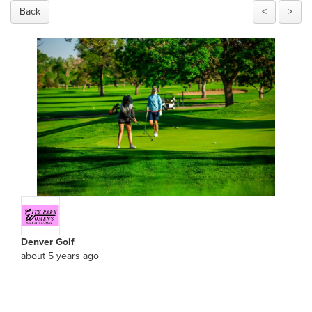
Back
<
>
Denver Golf
about 5 years ago