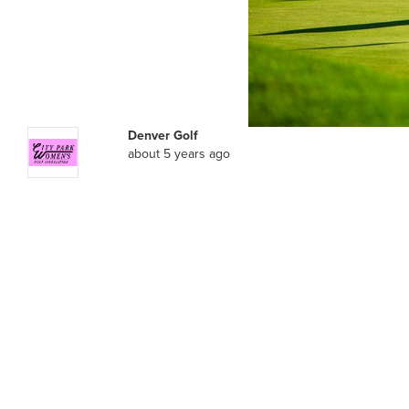
Denver Golf
about 5 years ago