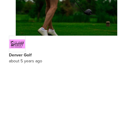
Denver Golf
about 5 years ago