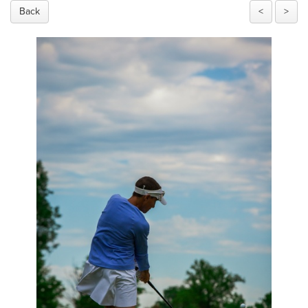
Back
<
>