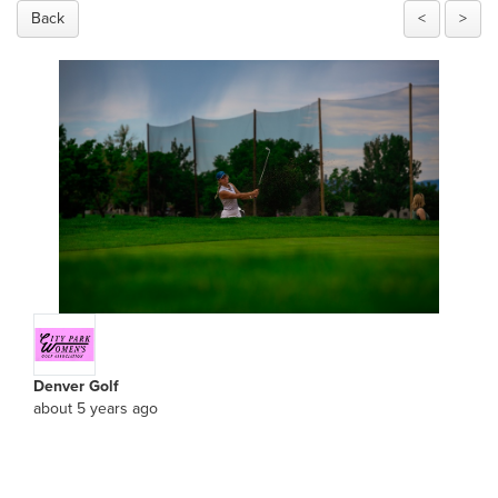
Back
<
>
Denver Golf
about 5 years ago