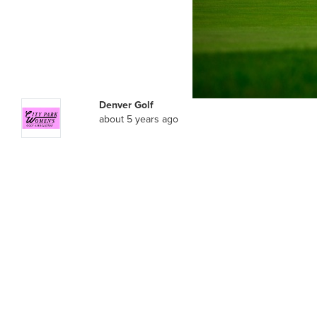
Denver Golf
about 5 years ago