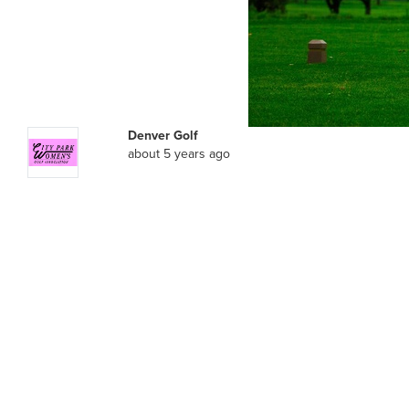
Denver Golf
about 5 years ago