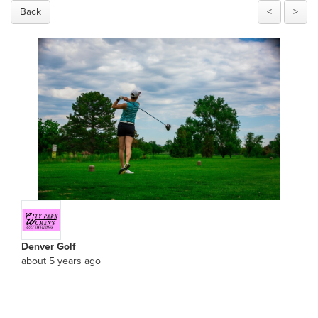
Back
<
>
Denver Golf
about 5 years ago