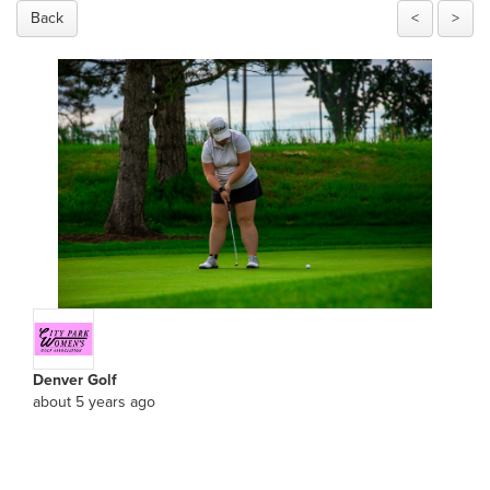
Back
<
>
Denver Golf
about 5 years ago